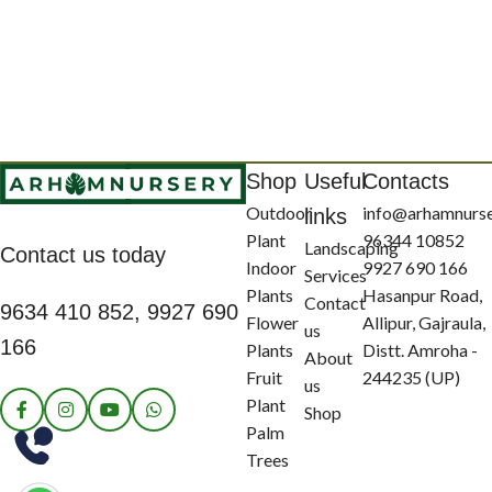
Shop
Useful
Contacts
Outdoor
info@arhamnurs
links
Plant
96344 10852
Landscaping
Contact us today
Indoor
9927 690 166
Services
Plants
Hasanpur Road,
Contact
9634 410 852, 9927 690
Flower
Allipur, Gajraula,
us
166
Plants
Distt. Amroha -
About
Fruit
244235 (UP)
us
Plant
Shop
Palm
Trees