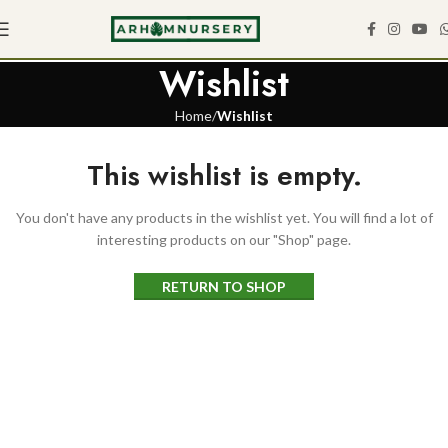
Wishlist
Home
Wishlist
This wishlist is empty.
You don't have any products in the wishlist yet. You will find a lot of
interesting products on our "Shop" page.
RETURN TO SHOP